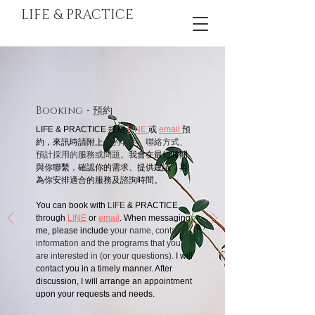
LIFE & PRACTICE
Booking
・預約
LIFE & PRACTICE 採用
LINE
或
email
預
約，來訊時請附上
你的名字、聯絡方式、
預計採用的服務或問題。
我會在最短時間
與你聯繫，確認你的需求、提供建議，再
為你安排適合的服務及諮詢時間。
You can book with
LIFE
& PRACTICE
through
LINE
or
email
. When messaging
me, please include
your name, contact
information and the programs that you
are interested in (or your questions).
I will
contact you in a timely manner. After
discussion, I will arrange an appointment
upon your requests and needs.